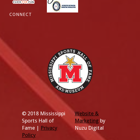
CONNECT
© 2018 Mississippi
Website &
Sports Hall of
Marketing
by
Fame |
Privacy
Nuzu Digital
Policy