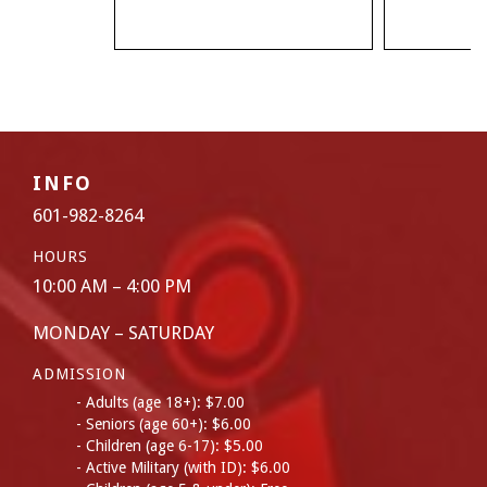
INFO
601-982-8264
HOURS
10:00 AM – 4:00 PM
MONDAY – SATURDAY
ADMISSION
Adults (age 18+): $7.00
Seniors (age 60+): $6.00
Children (age 6-17): $5.00
Active Military (with ID): $6.00