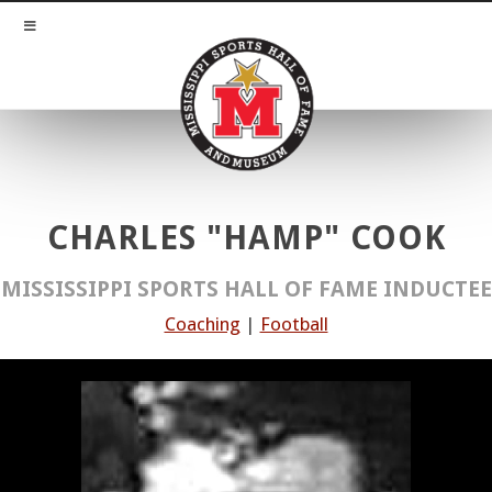
CHARLES "HAMP" COOK
MISSISSIPPI SPORTS HALL OF FAME INDUCTEE
Coaching
|
Football