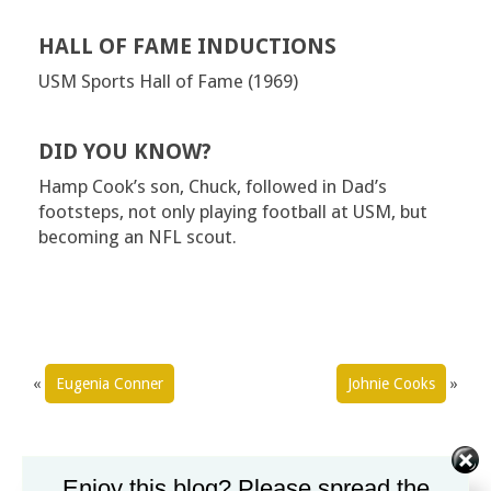
HALL OF FAME INDUCTIONS
USM Sports Hall of Fame (1969)
DID YOU KNOW?
Hamp Cook’s son, Chuck, followed in Dad’s
footsteps, not only playing football at USM, but
becoming an NFL scout.
«
Eugenia Conner
Johnie Cooks
»
Enjoy this blog? Please spread the