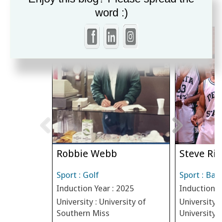
MORE INDUCTEES
word :)
Robbie Webb
Steve Riv
Sport : Golf
Sport : Bas
Induction Year : 2025
Induction Y
University : University of
University :
Southern Miss
University