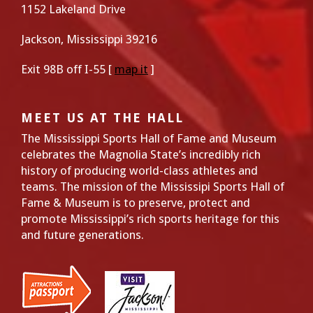
1152 Lakeland Drive
Jackson, Mississippi 39216
Exit 98B off I-55 [
map it
]
MEET US AT THE HALL
The Mississippi Sports Hall of Fame and Museum
celebrates the Magnolia State’s incredibly rich
history of producing world-class athletes and
teams. The mission of the Mississipi Sports Hall of
Fame & Museum is to preserve, protect and
promote Mississippi’s rich sports heritage for this
and future generations.