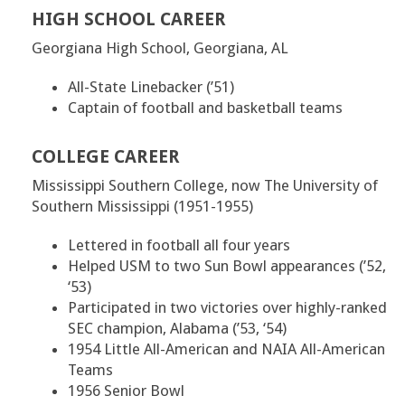
HIGH SCHOOL CAREER
Georgiana High School, Georgiana, AL
All-State Linebacker (’51)
Captain of football and basketball teams
COLLEGE CAREER
Mississippi Southern College, now The University of
Southern Mississippi (1951-1955)
Lettered in football all four years
Helped USM to two Sun Bowl appearances (’52,
‘53)
Participated in two victories over highly-ranked
SEC champion, Alabama (’53, ‘54)
1954 Little All-American and NAIA All-American
Teams
1956 Senior Bowl