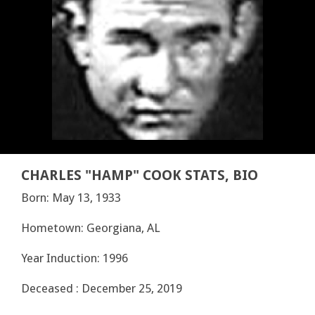
CHARLES "HAMP" COOK STATS, BIO
Born: May 13, 1933
Hometown: Georgiana, AL
Year Induction: 1996
Deceased : December 25, 2019