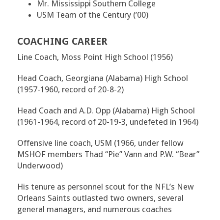
Mr. Mississippi Southern College
USM Team of the Century (’00)
COACHING CAREER
Line Coach, Moss Point High School (1956)
Head Coach, Georgiana (Alabama) High School
(1957-1960, record of 20-8-2)
Head Coach and A.D. Opp (Alabama) High School
(1961-1964, record of 20-19-3, undefeted in 1964)
Offensive line coach, USM (1966, under fellow
MSHOF members Thad “Pie” Vann and P.W. “Bear”
Underwood)
His tenure as personnel scout for the NFL’s New
Orleans Saints outlasted two owners, several
general managers, and numerous coaches