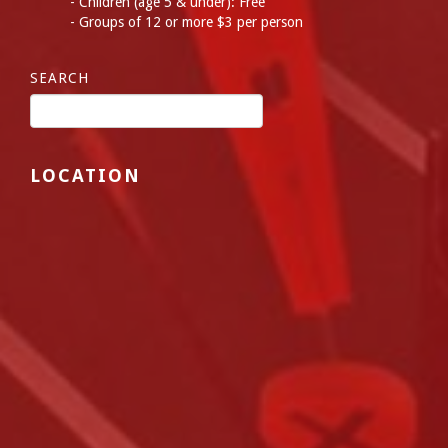
Children (age 5 & under): Free
Groups of 12 or more $3 per person
SEARCH
LOCATION