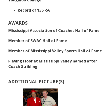
Tougaloo College
Record of 136 -56
AWARDS
Mississippi Association of Coaches Hall of Fame
Member of SWAC Hall of Fame
Member of Mississippi Valley Sports Hall of Fame
Playing Floor at Mississippi Valley named after
Coach Stribling
ADDITIONAL PICTURE(S)