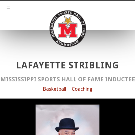
LAFAYETTE STRIBLING
MISSISSIPPI SPORTS HALL OF FAME INDUCTEE
Basketball
|
Coaching