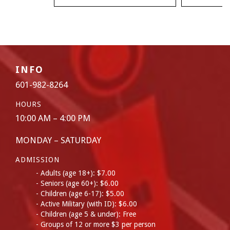
INFO
601-982-8264
HOURS
10:00 AM – 4:00 PM
MONDAY – SATURDAY
ADMISSION
Adults (age 18+): $7.00
Seniors (age 60+): $6.00
Children (age 6-17): $5.00
Active Military (with ID): $6.00
Children (age 5 & under): Free
Groups of 12 or more $3 per person