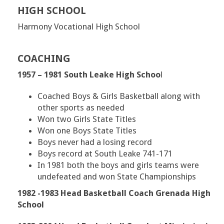
HIGH SCHOOL
Harmony Vocational High School
COACHING
1957 – 1981 South Leake High Schoo
l
Coached Boys & Girls Basketball along with
other sports as needed
Won two Girls State Titles
Won one Boys State Titles
Boys never had a losing record
Boys record at South Leake 741-171
In 1981 both the boys and girls teams were
undefeated and won State Championships
1982 -1983 Head Basketball Coach Grenada High
School