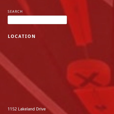
SEARCH
LOCATION
1152 Lakeland Drive