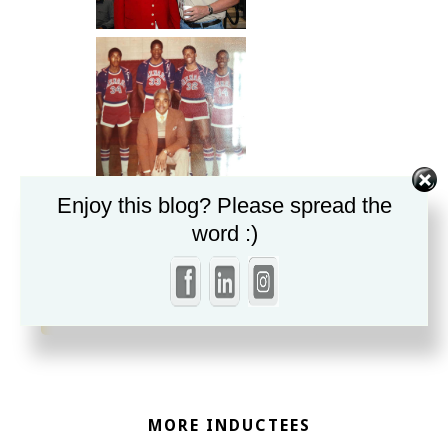
Enjoy this blog? Please spread the
word :)
«
Henry L. Stone
John Stroud
»
MORE INDUCTEES