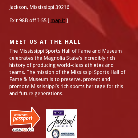
Jackson, Mississippi 39216
Exit 98B off I-55 [
map it
]
MEET US AT THE HALL
The Mississippi Sports Hall of Fame and Museum
celebrates the Magnolia State’s incredibly rich
history of producing world-class athletes and
teams. The mission of the Mississipi Sports Hall of
Fame & Museum is to preserve, protect and
promote Mississippi’s rich sports heritage for this
and future generations.