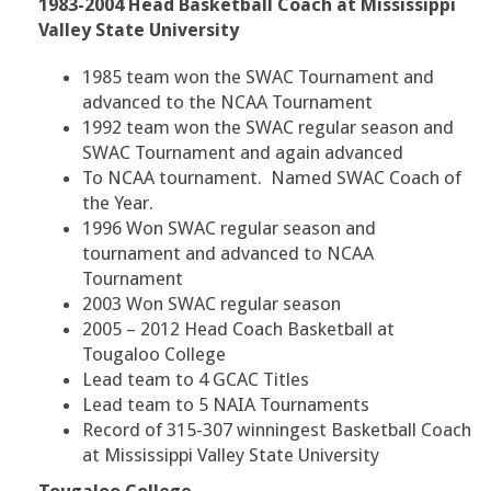
1983-2004 Head Basketball Coach at Mississippi
Valley State University
1985 team won the SWAC Tournament and
advanced to the NCAA Tournament
1992 team won the SWAC regular season and
SWAC Tournament and again advanced
To NCAA tournament. Named SWAC Coach of
the Year.
1996 Won SWAC regular season and
tournament and advanced to NCAA
Tournament
2003 Won SWAC regular season
2005 – 2012 Head Coach Basketball at
Tougaloo College
Lead team to 4 GCAC Titles
Lead team to 5 NAIA Tournaments
Record of 315-307 winningest Basketball Coach
at Mississippi Valley State University