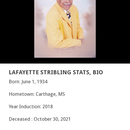
LAFAYETTE STRIBLING STATS, BIO
Born: June 1, 1934
Hometown: Carthage, MS
Year Induction: 2018
Deceased : October 30, 2021