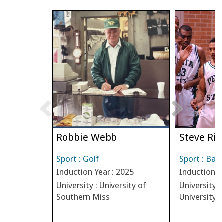
Robbie Webb
Steve Riv
Sport : Golf
Sport : Bas
Induction Year : 2025
Induction Y
University : University of
University :
Southern Miss
University