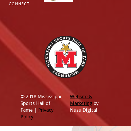
CONNECT
© 2018 Mississippi
Website &
Sports Hall of
Marketing
by
Fame |
Privacy
Nuzu Digital
Policy