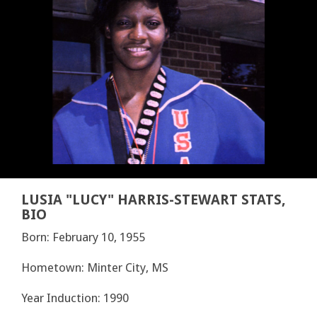
LUSIA "LUCY" HARRIS-STEWART STATS,
BIO
Born: February 10, 1955
Hometown: Minter City, MS
Year Induction: 1990