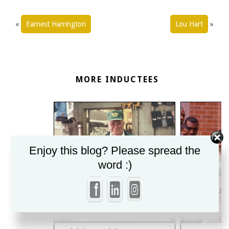
«
Earnest Harrington
Lou Hart
»
MORE INDUCTEES
Enjoy this blog? Please spread the
word :)