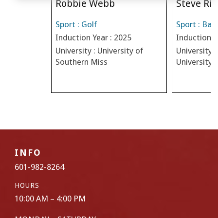
Robbie Webb
Steve Riv
Sport : Golf
Sport : Bas
Induction Year : 2025
Induction Y
University : University of
University :
Southern Miss
University
INFO
601-982-8264
HOURS
10:00 AM – 4:00 PM