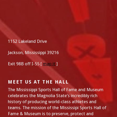
1152 Lakeland Drive
Jackson, Mississippi 39216
Exit 98B off I-55 [
map it
]
MEET US AT THE HALL
The Mississippi Sports Hall of Fame and Museum
celebrates the Magnolia State’s incredibly rich
history of producing world-class athletes and
teams. The mission of the Mississipi Sports Hall of
Fame & Museum is to preserve, protect and