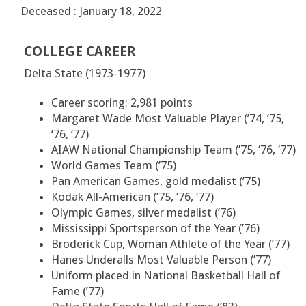
Deceased : January 18, 2022
COLLEGE CAREER
Delta State (1973-1977)
Career scoring: 2,981 points
Margaret Wade Most Valuable Player (’74, ‘75,
‘76, ‘77)
AIAW National Championship Team (’75, ‘76, ‘77)
World Games Team (’75)
Pan American Games, gold medalist (’75)
Kodak All-American (’75, ‘76, ‘77)
Olympic Games, silver medalist (’76)
Mississippi Sportsperson of the Year (’76)
Broderick Cup, Woman Athlete of the Year (’77)
Hanes Underalls Most Valuable Person (’77)
Uniform placed in National Basketball Hall of
Fame (’77)