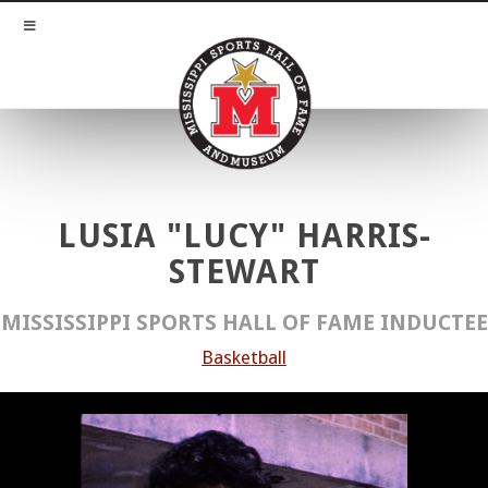
LUSIA "LUCY" HARRIS-
STEWART
MISSISSIPPI SPORTS HALL OF FAME INDUCTEE
Basketball