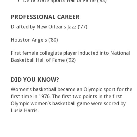
Delta State Sports Hall of Fame (’83)
PROFESSIONAL CAREER
Drafted by New Orleans Jazz (’77)
Houston Angels (’80)
First female collegiate player inducted into National
Basketball Hall of Fame (’92)
DID YOU KNOW?
Women’s basketball became an Olympic sport for the
first time in 1976. The first two points in the first
Olympic women’s basketball game were scored by
Lusia Harris.