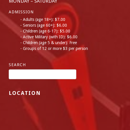
MONDAY – SATURDAY
ADMISSION
Adults (age 18+): $7.00
Seniors (age 60+): $6.00
Children (age 6-17): $5.00
Active Military (with ID): $6.00
Children (age 5 & under): Free
Groups of 12 or more $3 per person
SEARCH
LOCATION