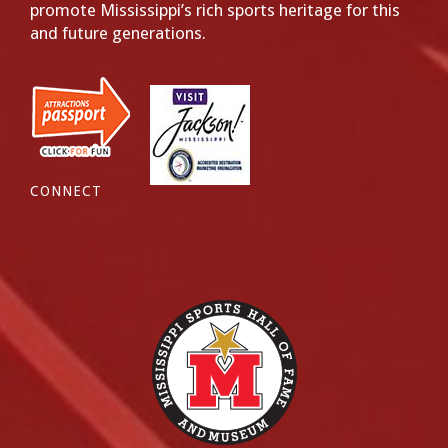
promote Mississippi’s rich sports heritage for this
and future generations.
CONNECT